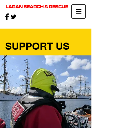
SUPPORT US